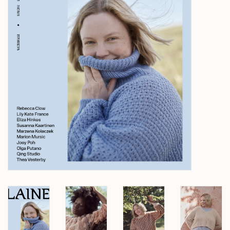
Over wolder