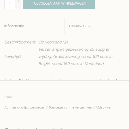
+
TOEVOEGEN AAN WINKELWAGEN
-
Informatie
Reviews
(0)
Beschikbaarheid:
Op voorraad
(2)
Verzendingen gebeuren op dinsdag en
Levertijd:
vrijdag. Gratis levering vanaf 100 euro in
België, vanaf 150 euro in Nederland
Laine 20,
Waterways
, invites you to spend a day by the
sea with us — you can almost smell the salty air and feel
Laine
the soft breeze in your hair! This issue includes ten
Aan verlanglijst toevoegen
/
Toevoegen om te vergelijken
/
Afdrukken
beautiful and unique knits perfect for the season: the
kind that will keep you warm on the first spring days
when you can’t get enough of the outdoors but still need