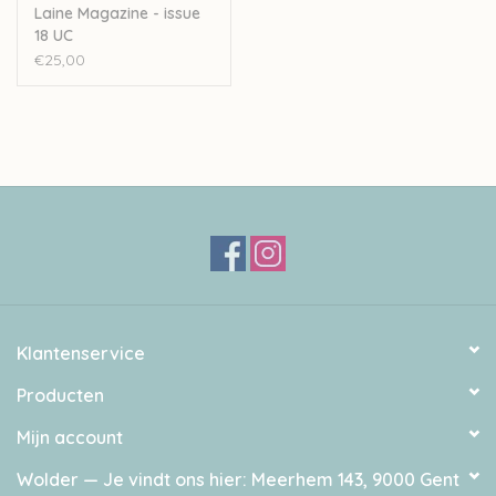
Kate France, Eliza Hinkes, Susanna Kaartinen, Marzena
Laine Magazine - issue
18 UC
Kołaczek, Marion Mursic, Joey Poh, Olga Putano, Qing
€25,00
Studio and Thea Vesterby.
ISSN: 2489-2254.
Weight: Approx 500 g / 1.1 lbs
Dimensions: Approx. 280 X 210 X 10 mm
Printed in Estonia.
Klantenservice
Producten
Mijn account
Wolder — Je vindt ons hier: Meerhem 143, 9000 Gent