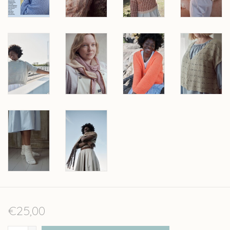
€25,00