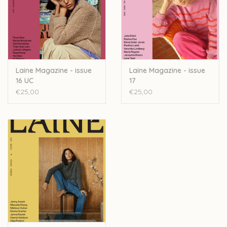
Jeanette Sloan’s
Fibre Talk
: A regular article on
Jeanette chatting with interesting people. In this issue,
she meets
Maria Zeb Benjamin
from The Wool Library,
a grassroots organisation that celebrates British wool.
Five Ways
by our regular writer
Päivi Kankaro
, who
Laine Magazine - issue
Laine Magazine - issue
16 UC
17
explores how artificial intelligence might change knitting
€25,00
€25,00
in the future.
Where I Knit:
A regular piece that pictures people
knitting in their favourite spot. In this issue, we
meet
Sascha Faxe
, a Danish MP who likes to knit in
Parliament meetings.
Seasonal recipes to inspire your spring cooking.
Book reviews.
Designers featured in this issue: Rebecca Clow, Lily