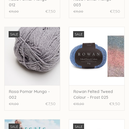
012
003
€7,50
€7,50
€11,00
€11,00
SALE
SALE
Rosa Pomar Mungo -
Rowan Felted Tweed
002
Colour - Frost 025
€7,50
€9,50
€11,00
€13,00
SALE
SALE