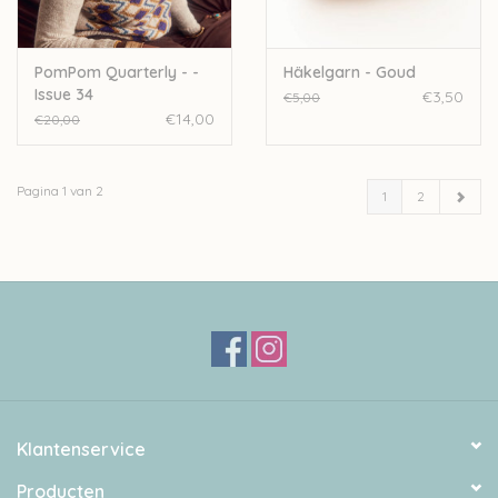
PomPom Quarterly - -
Häkelgarn - Goud
Issue 34
€3,50
€5,00
€14,00
€20,00
Pagina 1 van 2
1
2
Klantenservice
Producten