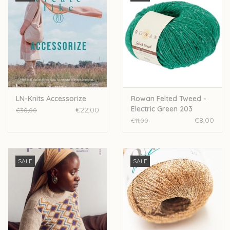
LN-Knits Accessorize
Rowan Felted Tweed -
Electric Green 203
€22,00
€30,00
€8,00
€11,00
SALE
SALE