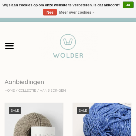
Wij slaan cookies op om onze website te verbeteren. Is dat akkoord?
Ja
Nee
Meer over cookies »
0 Artikelen - €0,00
Home
Garens
Pakketten
Aanbiedingen
Accessoires
HOME
/
COLLECTIE
/
AANBIEDINGEN
workshops
SALE
SALE
Cadeaubon
Solden