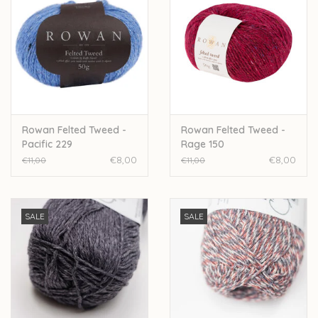
Rowan Felted Tweed -
Rowan Felted Tweed -
Pacific 229
Rage 150
€8,00
€8,00
€11,00
€11,00
SALE
SALE