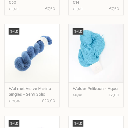
030
014
€7,50
€7,50
€11,00
€11,00
SALE
SALE
Wol met Verve Merino
Wolder Pelikaan - Aqua
Singles - Semi Solid
€6,00
€8,00
Wedgewood
€20,00
€25,00
SALE
SALE