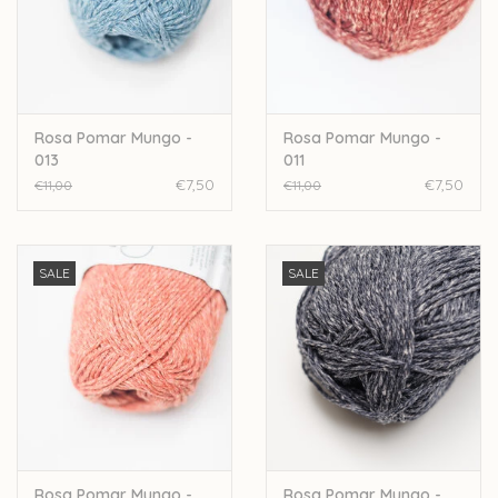
Rosa Pomar Mungo -
Rosa Pomar Mungo -
013
011
€7,50
€7,50
€11,00
€11,00
SALE
SALE
Rosa Pomar Mungo -
Rosa Pomar Mungo -