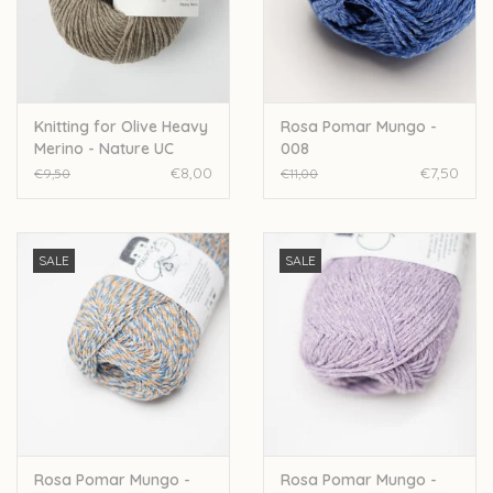
Over wolder
Knitting for Olive Heavy
Rosa Pomar Mungo -
Merino - Nature UC
008
€8,00
€7,50
€9,50
€11,00
SALE
SALE
Rosa Pomar Mungo -
Rosa Pomar Mungo -