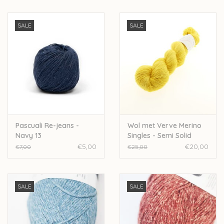
SALE
SALE
Pascuali Re-jeans -
Wol met Verve Merino
Navy 13
Singles - Semi Solid
Sunshine
€5,00
€20,00
€7,00
€25,00
SALE
SALE