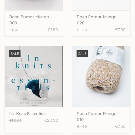
Rosa Pomar Mungo -
Rosa Pomar Mungo -
009
020
€7,50
€7,50
€11,00
€11,00
SALE
SALE
LN-Knits Essentials
Rosa Pomar Mungo -
010
€22,00
€30,00
€7,50
€11,00