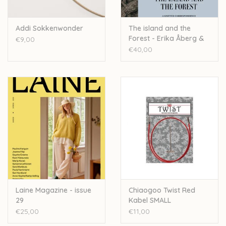
Addi Sokkenwonder
The island and the
Forest - Erika Åberg &
€9,00
Lotta H. Löthgren
€40,00
Laine Magazine - issue
Chiaogoo Twist Red
29
Kabel SMALL
€25,00
€11,00