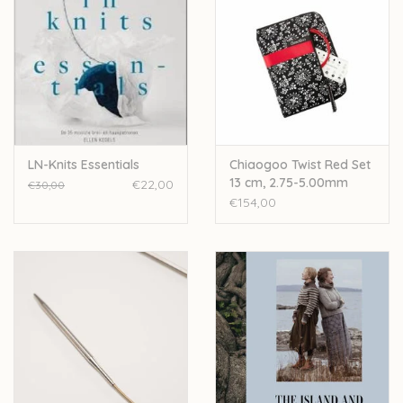
LN-Knits Essentials
Chiaogoo Twist Red Set
13 cm, 2.75-5.00mm
€22,00
€30,00
€154,00