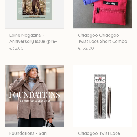
Over wolder
Laine Magazine -
Chiaogoo Chiaogoo
Anniversary Issue (pre-
Twist Lace Short Combo
order)
Pack 5+8cm
€32,00
€152,00
Foundations - Sari
Chiaogoo Twist Lace