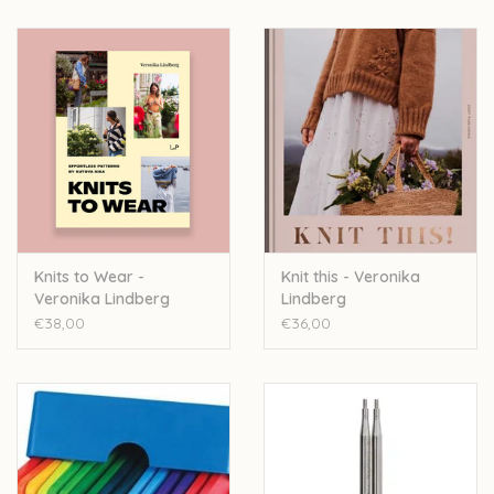
Knits to Wear -
Knit this - Veronika
Veronika Lindberg
Lindberg
€38,00
€36,00