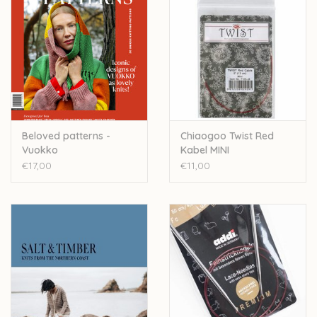
Beloved patterns -
Chiaogoo Twist Red
Vuokko
Kabel MINI
€17,00
€11,00