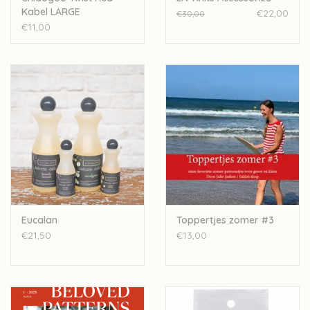
Kabel LARGE
€22,00
€30,00
€11,00
Eucalan
Toppertjes zomer #3
€21,50
€13,00