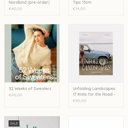
Nordlund (pre-order)
Tips 13cm
€40,00
€14,00
52 Weeks of Sweaters
Unfolding Landscapes:
17 Knits for the Road -
€40,00
Ronja Hakalehto
€40,00
SALE