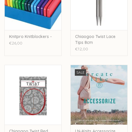
Knitpro Knitblockers -
Chiaogoo Twist Lace
Tips 8cm
€26,00
€12,00
SALE
Chiaogoo Twist Red
LN-Knits Accessorize