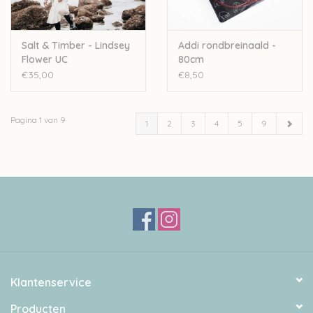
Salt & Timber - Lindsey
Addi rondbreinaald -
Flower UC
80cm
€35,00
€8,50
Pagina 1 van 9
1
2
3
4
5
9
Klantenservice
Producten