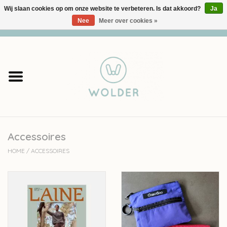
Wij slaan cookies op om onze website te verbeteren. Is dat akkoord?
Ja
Nee
Meer over cookies »
0 Artikelen - €0,00
Home
Garens
Pakketten
Accessoires
Accessoires
HOME
/
ACCESSOIRES
workshops
Cadeaubon
Solden