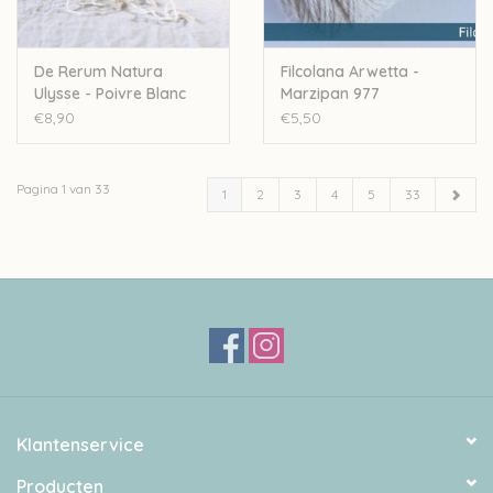
De Rerum Natura
Filcolana Arwetta -
Ulysse - Poivre Blanc
Marzipan 977
€8,90
€5,50
Pagina 1 van 33
1
2
3
4
5
33
Klantenservice
Producten