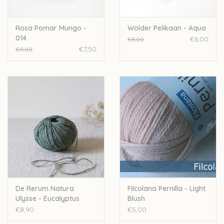
Rosa Pomar Mungo -
Wolder Pelikaan - Aqua
014
€6,00
€8,00
€7,50
€11,00
De Rerum Natura
Filcolana Pernilla - Light
Ulysse - Eucalyptus
Blush
€8,90
€5,00