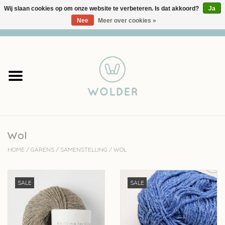
Wij slaan cookies op om onze website te verbeteren. Is dat akkoord?
Ja
Nee
Meer over cookies »
0 Artikelen - €0,00
Home
Garens
Pakketten
Wol
Accessoires
HOME
/
GARENS
/
SAMENSTELLING
/
WOL
workshops
SALE
SALE
Cadeaubon
Solden