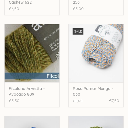
Cashew 622
256
€6,50
€5,00
SALE
Filcolana Arwetta -
Rosa Pomar Mungo -
Avocado 809
030
€5,50
€7,50
€11,00