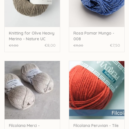
Over wolder
Knitting for Olive Heavy
Rosa Pomar Mungo -
Merino - Nature UC
008
€8,00
€7,50
€9,50
€11,00
Filcolana Merci -
Filcolana Peruvian - Tile