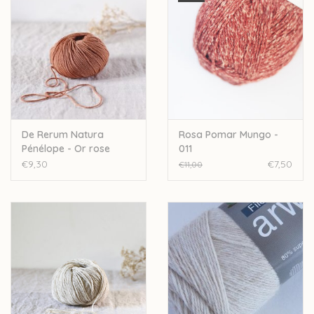
De Rerum Natura
Rosa Pomar Mungo -
Pénélope - Or rose
011
€9,30
€7,50
€11,00