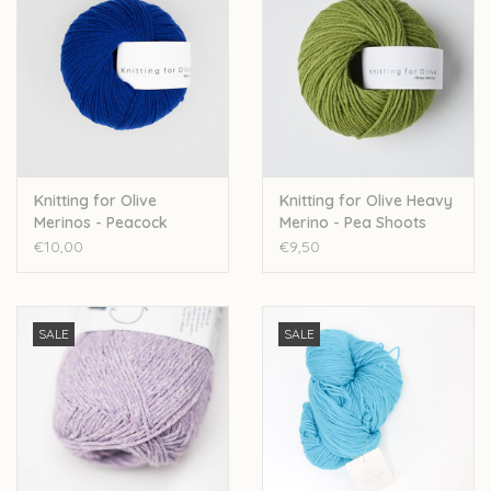
Knitting for Olive
Knitting for Olive Heavy
Merinos - Peacock
Merino - Pea Shoots
€10,00
€9,50
SALE
SALE