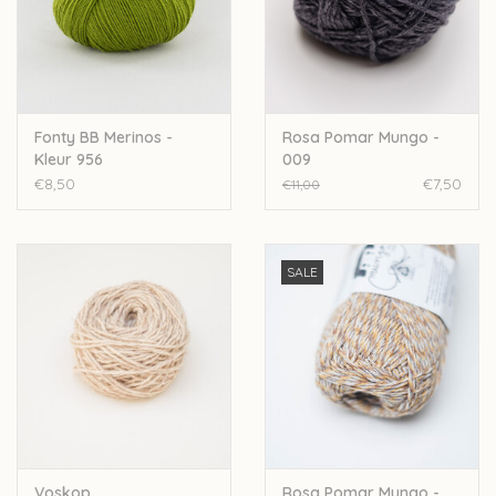
Fonty BB Merinos -
Rosa Pomar Mungo -
Kleur 956
009
€8,50
€7,50
€11,00
SALE
Voskop
Rosa Pomar Mungo -