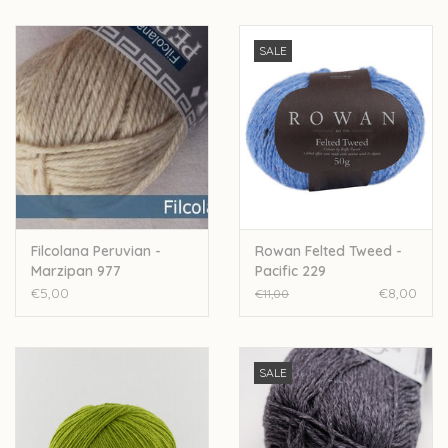
SALE
Filcolana Peruvian -
Rowan Felted Tweed -
Marzipan 977
Pacific 229
€5,00
€8,00
€11,00
SALE