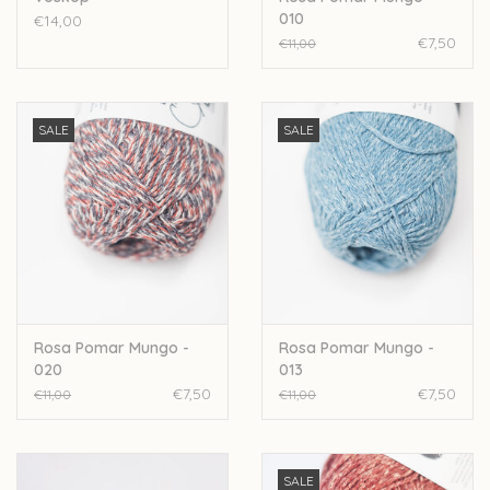
010
€14,00
€7,50
€11,00
SALE
SALE
Rosa Pomar Mungo -
Rosa Pomar Mungo -
020
013
€7,50
€7,50
€11,00
€11,00
SALE