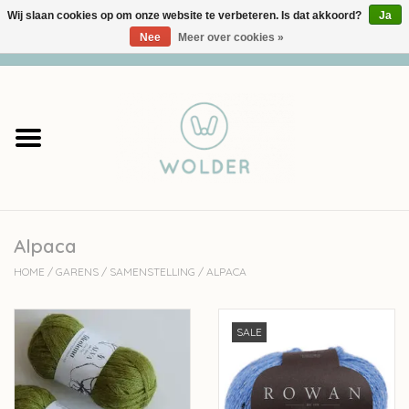
Wij slaan cookies op om onze website te verbeteren. Is dat akkoord?
Ja
Nee
Meer over cookies »
0 Artikelen - €0,00
Home
Garens
Pakketten
Alpaca
Accessoires
HOME
/
GARENS
/
SAMENSTELLING
/
ALPACA
workshops
SALE
Cadeaubon
Solden