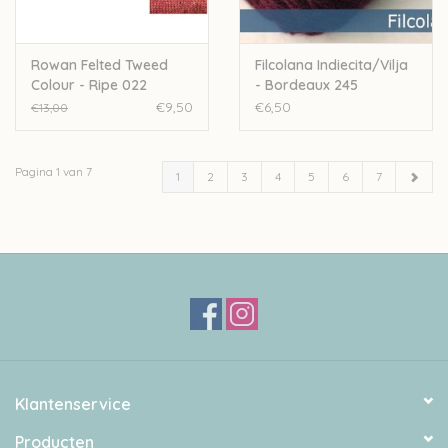
Rowan Felted Tweed
Filcolana Indiecita/Vilja
Colour - Ripe 022
- Bordeaux 245
€9,50
€6,50
€13,00
Pagina 1 van 7
1
2
3
4
5
6
7
Klantenservice
Producten