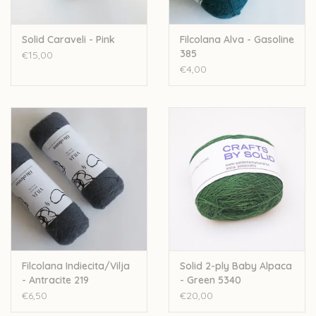
Solid Caraveli - Pink
Filcolana Alva - Gasoline
385
€15,00
€4,00
Filcolana Indiecita/Vilja
Solid 2-ply Baby Alpaca
- Antracite 219
- Green 5340
€6,50
€20,00