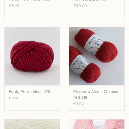
€8,40
€40,00
Fonty Pole - kleur 375
Filcolana Alva - Chinese
red 218
€8,40
€4,00