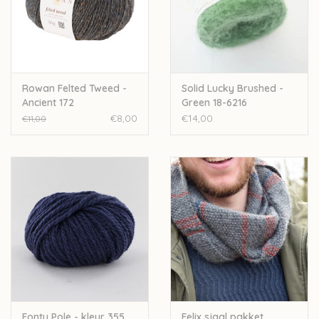
Rowan Felted Tweed -
Solid Lucky Brushed -
Ancient 172
Green 18-6216
€8,00
€14,00
€11,00
Fonty Pole - kleur 355
Felix sjaal pakket