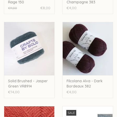
Rage 150
Champagne 383
€8,00
€4,00
€11,00
Solid Brushed - Jasper
Filcolana Alva - Dark
Green VR8914
Bordeaux 382
€14,00
€4,00
SALE