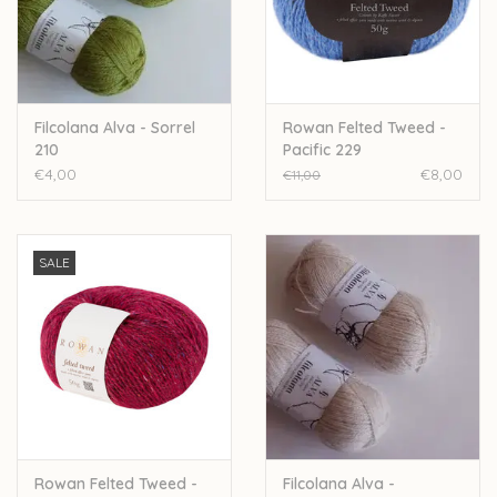
Over wolder
Filcolana Alva - Sorrel
Rowan Felted Tweed -
210
Pacific 229
€4,00
€8,00
€11,00
SALE
Rowan Felted Tweed -
Filcolana Alva -