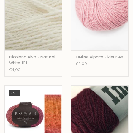
Filcolana Alva - Natural
ONline Alpaca - kleur 48
White 101
€8,00
€4,00
SALE