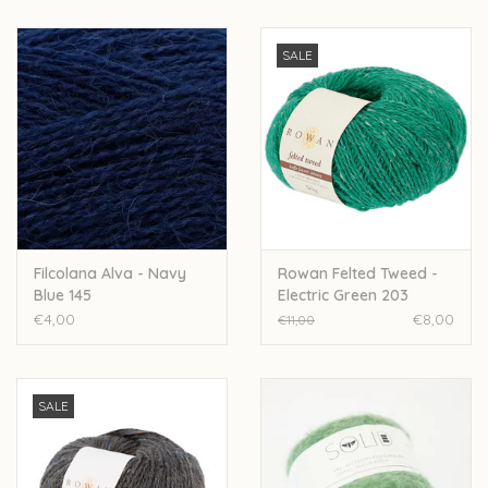
SALE
Filcolana Alva - Navy
Rowan Felted Tweed -
Blue 145
Electric Green 203
€4,00
€8,00
€11,00
SALE