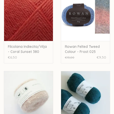
Filcolana Indiecita/Vilja
Rowan Felted Tweed
- Coral Sunset 380
Colour - Frost 025
€6,50
€9,50
€13,00