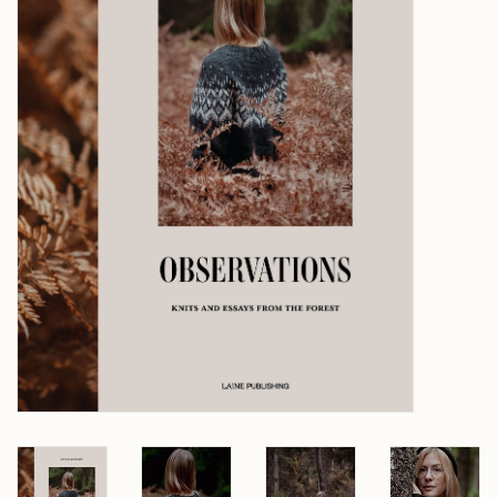
Over wolder