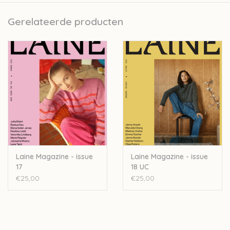
southeast of Sweden, nestled among forests and lakes.
Gerelateerde producten
There, she spends her days writing, knitting, designing
knitwear and hand-dyeing yarn.
Observations
includes nine knitwear patterns for long-
lasting, wearable garments and accessories, along with
essays about living a life close to nature.
”The patterns have been created in a quiet conversation
with the land, drawing elements from the natural world
Laine Magazine - issue
Laine Magazine - issue
and translating them into stitches and fabric,” Lotta says.
17
18 UC
€25,00
€25,00
Lotta H Löthgren is a knitwear designer, writer and yarn-
dyer living with her husband, children, dogs and
chickens in a small village in the southeast of Sweden,
where she also runs her own yarn shop. Lotta leads a