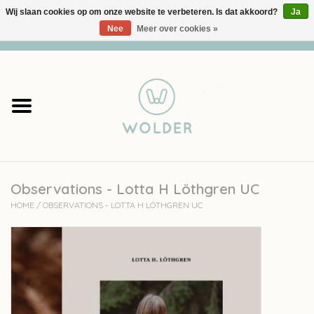
Wij slaan cookies op om onze website te verbeteren. Is dat akkoord?
Ja
Nee
Meer over cookies »
0 Artikelen - €0,00
Home
Garens
Pakketten
Observations - Lotta H Löthgren UC
Accessoires
HOME
/
OBSERVATIONS - LOTTA H LÖTHGREN UC
workshops
Cadeaubon
Solden