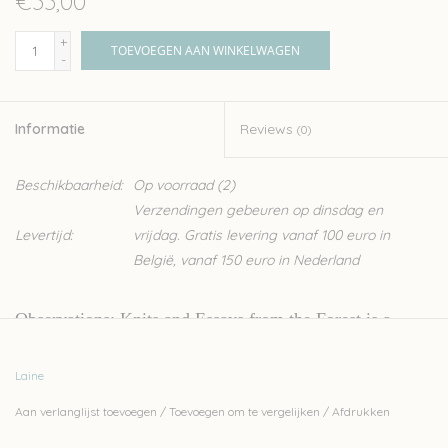
€33,00
+
TOEVOEGEN AAN WINKELWAGEN
-
Informatie
Reviews
(0)
Beschikbaarheid:
Op voorraad
(2)
Verzendingen gebeuren op dinsdag en
Levertijd:
vrijdag. Gratis levering vanaf 100 euro in
België, vanaf 150 euro in Nederland
Observations
: Knits and Essays from the Forest is a
knitted walk through the forest and the seasons. With a
Laine
keen eye for the innate wonders of the natural world,
Aan verlanglijst toevoegen
/
Toevoegen om te vergelijken
/
Afdrukken
Lotta H Löthgren combines knitwear designs with notes
of the landscape she calls home: a small village in the