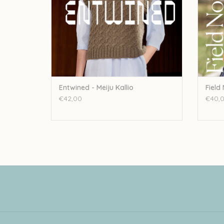
Entwined - Meiju Kallio
Field
€42,00
€40,