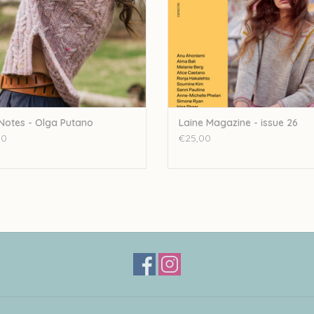
 Notes - Olga Putano
Laine Magazine - issue 26
00
€25,00