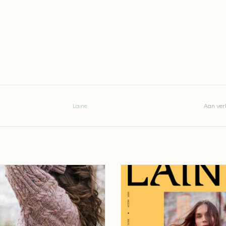
Laine
Aan verl
aine Field Notes - Olga Putano
Laine Laine Magazine - issue 
EVOEGEN AAN WINKELWAGEN
TOEVOEGEN AAN WINKELWA