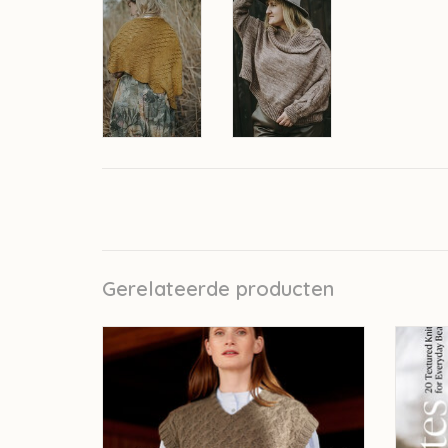
Gerelateerde producten
Laine Entwined - Meiju Kallio
L
TOEVOEGEN AAN WINKELWAGEN
TO