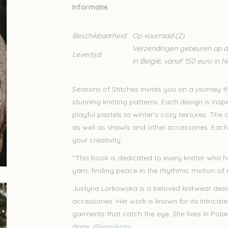
Informatie
Beschikbaarheid:
Op voorraad
(2)
Verzendingen gebeuren op din
Levertijd:
in België, vanaf 150 euro in 
Seasons of Stitches invites you on a journey t
stunning knitting patterns. Each design is insp
playful pastels to winter’s cozy textures. The 
as well as shawls and other accessories. Each pr
your creativity.
“This book is dedicated to every knitter who 
yarn, finding peace in the rhythmic motion of
Justyna Lorkowska is a beloved knitwear des
accessories. Her work is known for its intricate
garments that catch the eye. She lives in Pola
dogs.
@letesknits