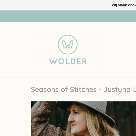
Wij slaan coo
Seasons of Stitches - Justyna