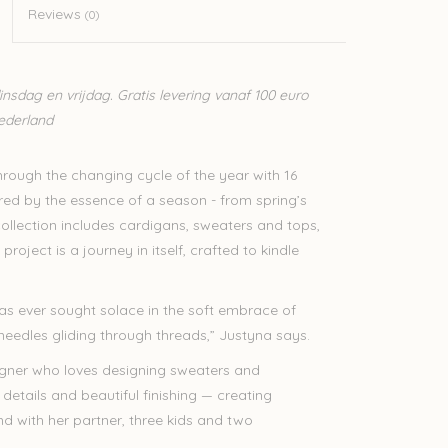
Reviews
(0)
sdag en vrijdag. Gratis levering vanaf 100 euro
Nederland
hrough the changing cycle of the year with 16
ired by the essence of a season - from spring’s
collection includes cardigans, sweaters and tops,
oject is a journey in itself, crafted to kindle
has ever sought solace in the soft embrace of
 needles gliding through threads,” Justyna says.
igner who loves designing sweaters and
 details and beautiful finishing — creating
nd with her partner, three kids and two