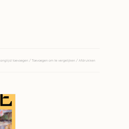
anglijst toevoegen
/
Toevoegen om te vergelijken
/
Afdrukken
26
GEN