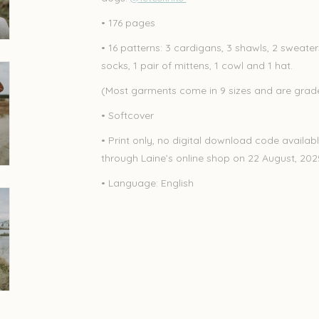
• 176 pages
• 16 patterns: 3 cardigans, 3 shawls, 2 sweaters
socks, 1 pair of mittens, 1 cowl and 1 hat.
(Most garments come in 9 sizes and are graded
• Softcover
• Print only, no digital download code availabl
through Laine’s online shop on 22 August, 20
• Language: English