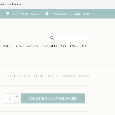
over cookies »
0 Artikelen - €0,00
Mijn account / Registreren
SHOPS
CADEAUBON
SOLDEN
OVER WOLDER
HOME
/
SEASONS OF STITCHES - JUSTYNA LORKOWSKA
+
TOEVOEGEN AAN WINKELWAGEN
-