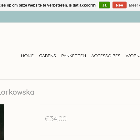
kies op om onze website te verbeteren. Is dat akkoord?
Ja
Nee
Meer 
HOME
GARENS
PAKKETTEN
ACCESSOIRES
WORK
 Lorkowska
€34,00