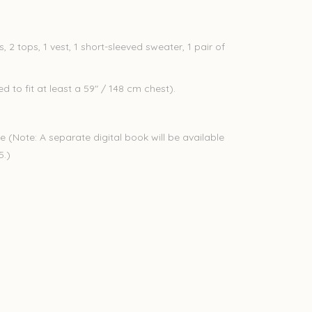
, 2 tops, 1 vest, 1 short-sleeved sweater, 1 pair of
 to fit at least a 59" / 148 cm chest).
e (Note: A separate digital book will be available
25.)