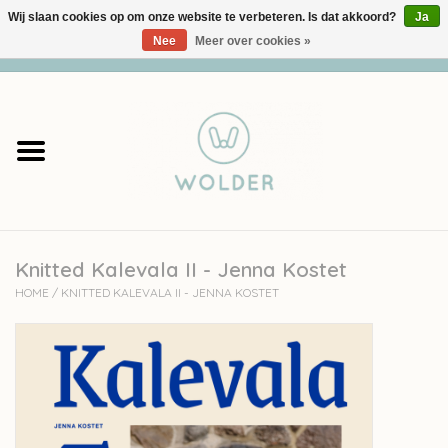
Wij slaan cookies op om onze website te verbeteren. Is dat akkoord?
Ja
Nee
Meer over cookies »
0 Artikelen - €0,00
Home
Garens
Pakketten
Knitted Kalevala II - Jenna Kostet
Accessoires
HOME
/
KNITTED KALEVALA II - JENNA KOSTET
workshops
Cadeaubon
Solden