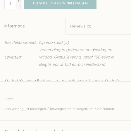
+
TOEVOEGEN AAN WINKELWAGEN
-
Informatie
Reviews
(0)
Beschikbaarheid:
Op voorraad
(5)
Verzendingen gebeuren op dinsdag en
Levertijd:
vrijdag. Gratis levering vanaf 100 euro in
België, vanaf 150 euro in Nederland
Knitted Kalevala II follows in the footsteps of Jenna Kostet’s
first knitting book, an international bestseller published in 2022.
Continuing her journey into the world of mythology, tradition
Laine
and stories, this sequel promises to captivate knitters and
Aan verlanglijst toevoegen
/
Toevoegen om te vergelijken
/
Afdrukken
folklore enthusiasts alike.
This book contains 20 colourwork patterns inspired by poems
from the Kalevala, which is considered a national epic in