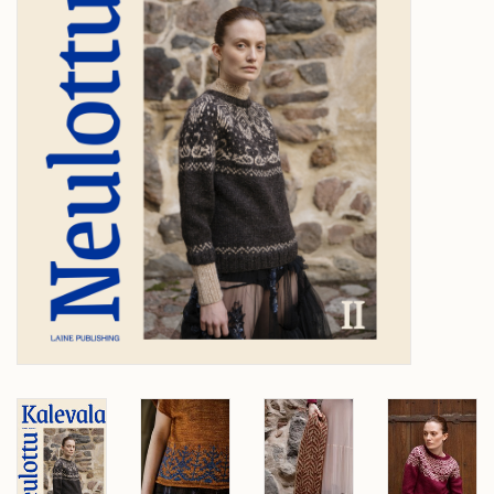
Over wolder