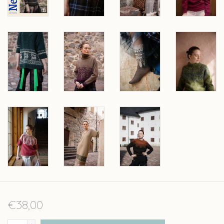
€38,00