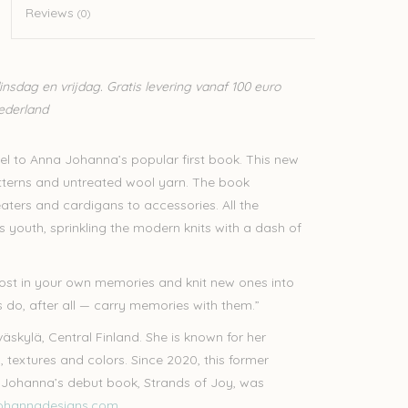
Reviews
(0)
sdag en vrijdag. Gratis levering vanaf 100 euro
Nederland
quel to Anna Johanna’s popular first book. This new
tterns and untreated wool yarn. The book
aters and cardigans to accessories. All the
youth, sprinkling the modern knits with a dash of
 lost in your own memories and knit new ones into
ts do, after all — carry memories with them.”
skylä, Central Finland. She is known for her
, textures and colors. Since 2020, this former
na Johanna’s debut book, Strands of Joy, was
ohannadesigns.com