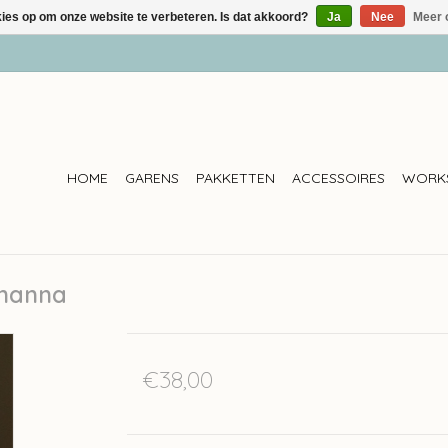
kies op om onze website te verbeteren. Is dat akkoord?
Ja
Nee
Meer 
HOME
GARENS
PAKKETTEN
ACCESSOIRES
WORK
ohanna
€38,00