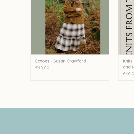
Echoes - Susan Crawford
Knits
and N
€40,00
€40,