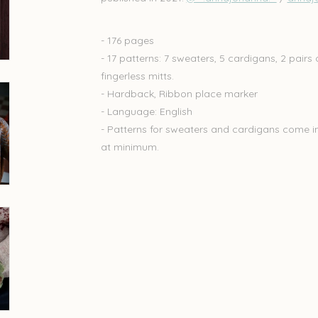
- 176 pages
- 17 patterns: 7 sweaters, 5 cardigans, 2 pairs 
fingerless mitts.
- Hardback, Ribbon place marker
- Language: English
- Patterns for sweaters and cardigans come in 8
at minimum.