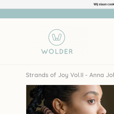
Wij slaan coo
Strands of Joy Vol.II - Anna J