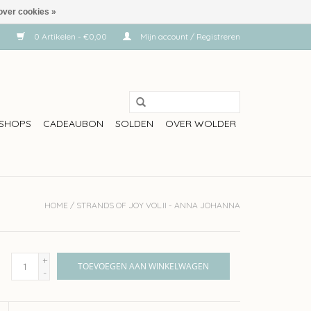
over cookies »
0 Artikelen - €0,00
Mijn account / Registreren
SHOPS
CADEAUBON
SOLDEN
OVER WOLDER
HOME
/
STRANDS OF JOY VOL.II - ANNA JOHANNA
+
TOEVOEGEN AAN WINKELWAGEN
-