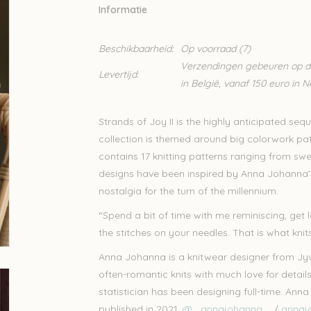
Informatie
Beschikbaarheid:
Op voorraad
(7)
Verzendingen gebeuren op din
Levertijd:
in België, vanaf 150 euro in 
Strands of Joy II is the highly anticipated se
collection is themed around big colorwork pa
contains 17 knitting patterns ranging from swe
designs have been inspired by Anna Johanna’s 
nostalgia for the turn of the millennium.
“Spend a bit of time with me reminiscing, get
the stitches on your needles. That is what kni
Anna Johanna is a knitwear designer from Jyvä
often-romantic knits with much love for details
statistician has been designing full-time. An
published in 2021.
@_.annajohanna._
/
annaj