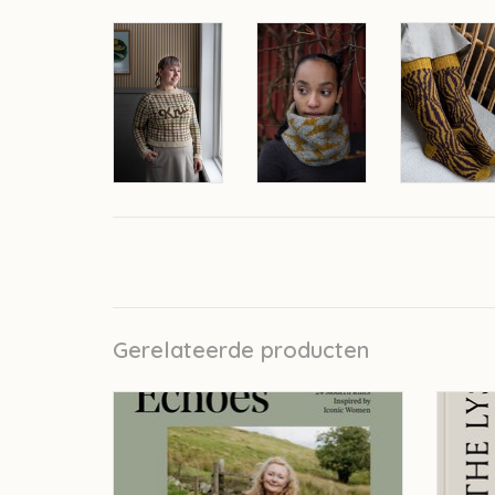
Gerelateerde producten
Laine Echoes - Susan Crawford
Laine 
TOEVOEGEN AAN WINKELWAGEN
TO