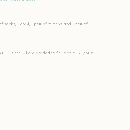
of socks, 1 cowl, 1 pair of mittens and 1 pair of
–12 sizes. All are graded to fit up to a 62" /bust