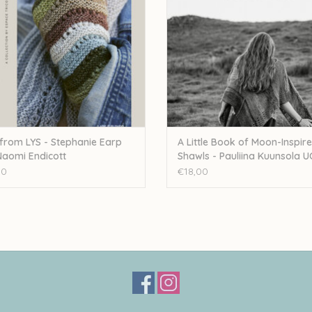
 from LYS - Stephanie Earp
A Little Book of Moon-Inspir
aomi Endicott
Shawls - Pauliina Kuunsola U
00
€18,00