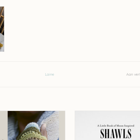
Laine
Aan verl
Knits from LYS - Stephanie Earp and
Laine A Little Book of Moon-Inspired
Naomi Endicott
Pauliina Kuunsola UC
EVOEGEN AAN WINKELWAGEN
TOEVOEGEN AAN WINKELWA