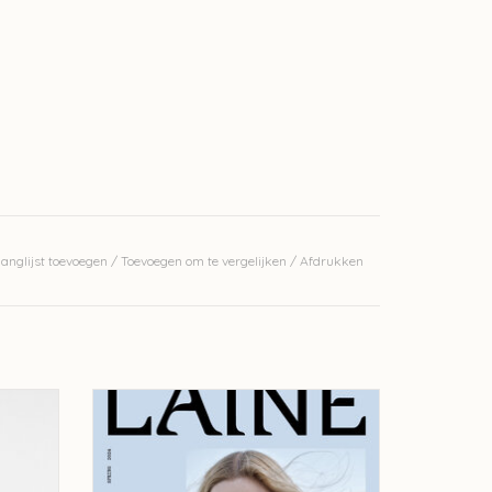
anglijst toevoegen
/
Toevoegen om te vergelijken
/
Afdrukken
 Shawls -
Laine Laine Magazine - issue 20
TOEVOEGEN AAN WINKELWAGEN
GEN