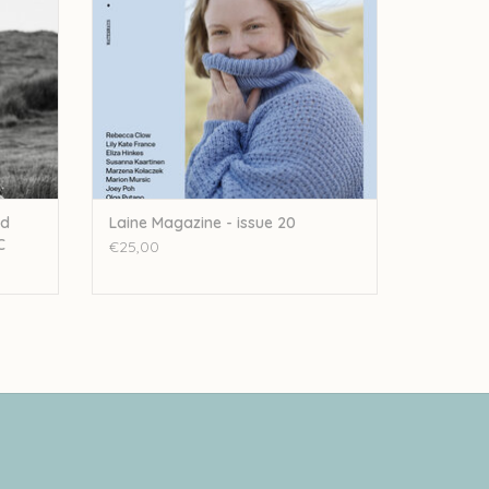
ed
Laine Magazine - issue 20
C
€25,00