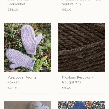
Breipakket
Squirrel 352
€14,00
€5,00
Vancouver Wanten
Filcolana Peruvian -
Pakket
Nougat 973
€24,50
€5,00