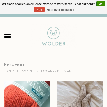
Wij slaan cookies op om onze website te verbeteren. Is dat akkoord?
Ja
Nee
Meer over cookies »
0 Artikelen - €0,00
Home
Garens
Pakketten
Peruvian
Accessoires
HOME
/
GARENS
/
MERK
/
FILCOLANA
/
PERUVIAN
workshops
Cadeaubon
Solden