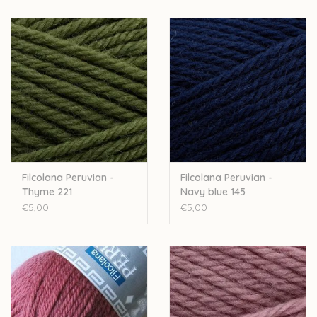
Filcolana Peruvian -
Filcolana Peruvian -
Thyme 221
Navy blue 145
€5,00
€5,00