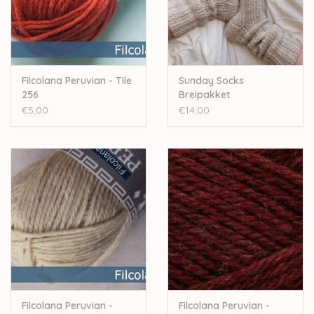
Over wolder
Filcolana Peruvian - Tile
Sunday Socks
256
Breipakket
€5,00
€14,00
Filcolana Peruvian -
Filcolana Peruvian -