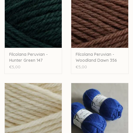
Filcolana Peruvian -
Filcolana Peruvian -
Hunter Green 147
Woodland Dawn 356
€5,00
€5,00