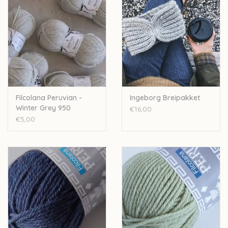
Filcolana Peruvian -
Ingeborg Breipakket
Winter Grey 950
€16,00
€5,00