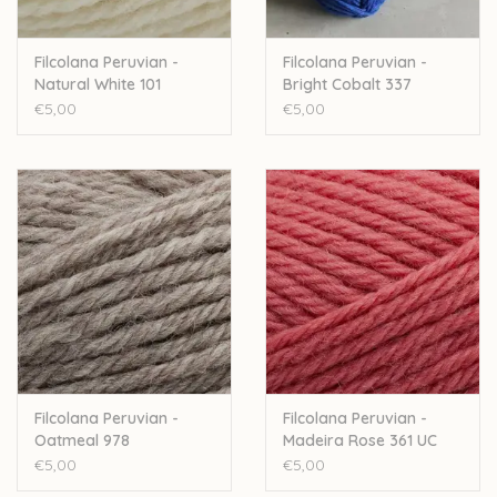
Filcolana Peruvian -
Filcolana Peruvian -
Natural White 101
Bright Cobalt 337
€5,00
€5,00
Filcolana Peruvian -
Filcolana Peruvian -
Oatmeal 978
Madeira Rose 361 UC
€5,00
€5,00