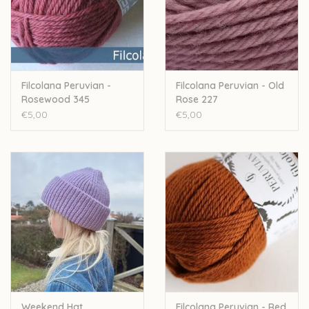
Filcolana Peruvian -
Filcolana Peruvian - Old
Rosewood 345
Rose 227
€5,00
€5,00
Weekend Hat
Filcolana Peruvian - Red