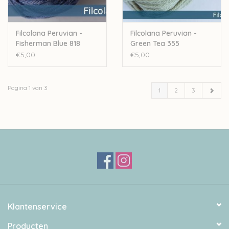
Filcolana Peruvian -
Filcolana Peruvian -
Fisherman Blue 818
Green Tea 355
€5,00
€5,00
Pagina 1 van 3
1
2
3
Klantenservice
Producten