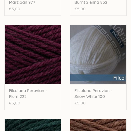
Marzipan 977
Burnt Sienna 832
€5,00
€5,00
Filcolana Peruvian -
Filcolana Peruvian -
Plum 222
Snow White 100
€5,00
€5,00