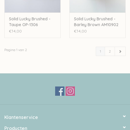
Solid Lucky Brushed -
Solid Lucky Brushed -
Taupe OP-1306
Barley Brown AM10902
€14,00
€14,00
Pagina 1 van 2
1
2
Klantenservice
Producten