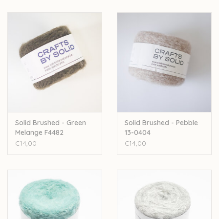
Solid Brushed - Green
Solid Brushed - Pebble
Melange F4482
13-0404
€14,00
€14,00