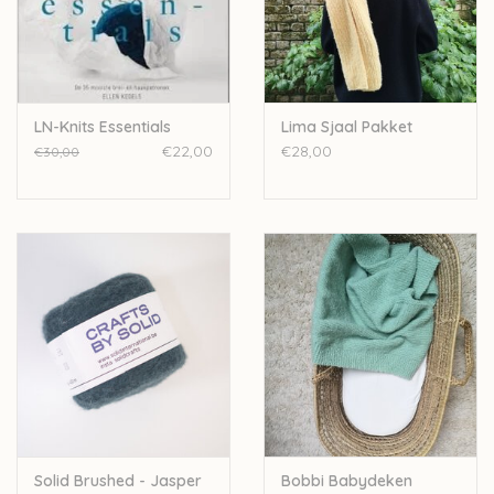
Over wolder
LN-Knits Essentials
Lima Sjaal Pakket
€22,00
€28,00
€30,00
Solid Brushed - Jasper
Bobbi Babydeken