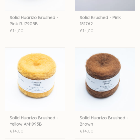
Solid Huarizo Brushed -
Solid Brushed - Pink
Pink RJ7905B
181762
€14,00
€14,00
Solid Huarizo Brushed -
Solid Huarizo Brushed -
Yellow AM1995B
Brown
€14,00
€14,00