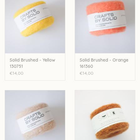
Solid Brushed - Yellow
Solid Brushed - Orange
130751
161360
€14,00
€14,00