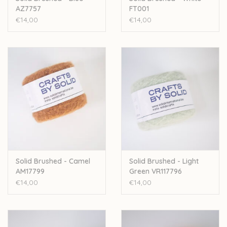
AZ7757
FT001
€14,00
€14,00
Solid Brushed - Camel
Solid Brushed - Light
AM17799
Green VR117796
€14,00
€14,00