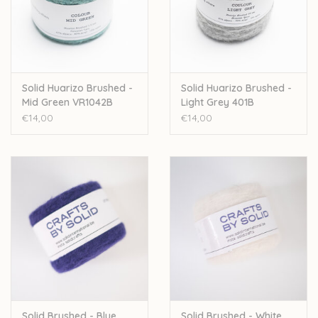
Solid Huarizo Brushed -
Solid Huarizo Brushed -
Mid Green VR1042B
Light Grey 401B
€14,00
€14,00
Solid Brushed - Blue
Solid Brushed - White