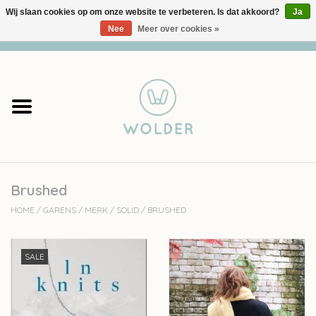
Wij slaan cookies op om onze website te verbeteren. Is dat akkoord?
Ja
Nee
Meer over cookies »
0 Artikelen - €0,00
Home
Garens
Pakketten
Brushed
Accessoires
HOME
/
GARENS
/
MERK
/
SOLID
/
BRUSHED
workshops
SALE
Cadeaubon
Solden