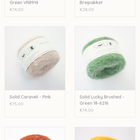
Green VR8914
Breipakket
€14,00
€28,00
Solid Caraveli - Pink
Solid Lucky Brushed -
Green 18-6216
€15,00
€14,00