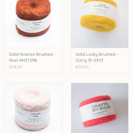
Solid Huarizo Brushed -
Solid Lucky Brushed -
Rust AM3729B
Curry 15-0953
€14,00
€14,00