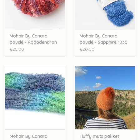
Over wolder
Mohair By Canard
Mohair By Canard
bouclé - Rododendron
bouclé - Sapphire 1030
Mix 1099LE
€25,00
€20,00
Mohair By Canard
Fluffy muts pakket