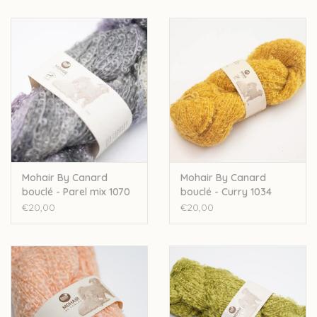
Mohair By Canard
Mohair By Canard
bouclé - Parel mix 1070
bouclé - Curry 1034
€20,00
€20,00