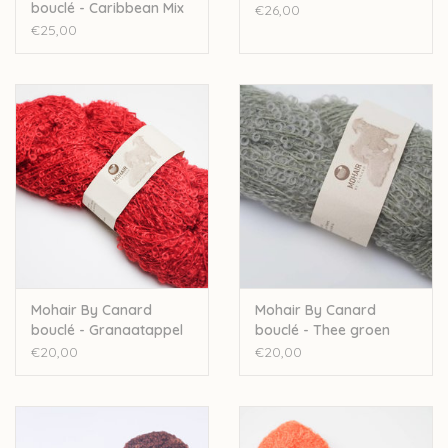
bouclé - Caribbean Mix
€26,00
1066
€25,00
Mohair By Canard
Mohair By Canard
bouclé - Granaatappel
bouclé - Thee groen
1013
1023
€20,00
€20,00