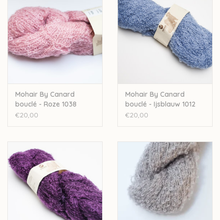
Mohair By Canard
Mohair By Canard
bouclé - Roze 1038
bouclé - Ijsblauw 1012
€20,00
€20,00