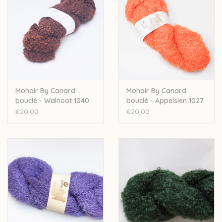
Mohair By Canard
Mohair By Canard
bouclé - Walnoot 1040
bouclé - Appelsien 1027
€20,00
€20,00