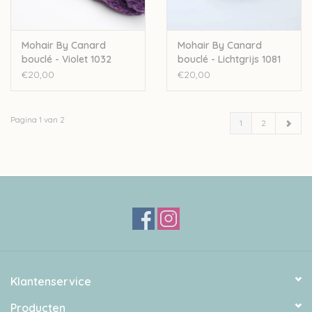
Mohair By Canard
Mohair By Canard
bouclé - Violet 1032
bouclé - Lichtgrijs 1081
€20,00
€20,00
Pagina 1 van 2
1
2
Klantenservice
Producten