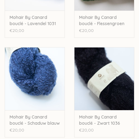
Mohair By Canard
Mohair By Canard
bouclé - Lavendel 1031
bouclé - Flessengroen
1025
€20,00
€20,00
Mohair By Canard
Mohair By Canard
bouclé - Schaduw blauw
bouclé - Zwart 1036
1002
€20,00
€20,00