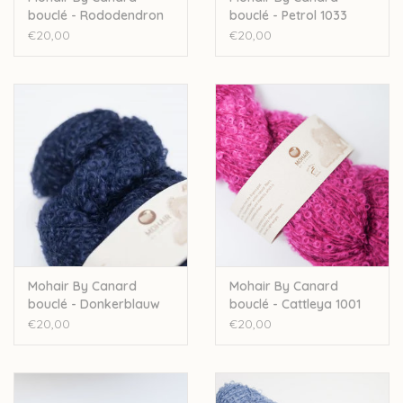
bouclé - Rododendron
bouclé - Petrol 1033
1017
€20,00
€20,00
Mohair By Canard
Mohair By Canard
bouclé - Donkerblauw
bouclé - Cattleya 1001
1018
€20,00
€20,00