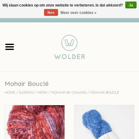
Wij slaan cookies op om onze website te verbeteren. Is dat akkoord?
Ja
Nee
Meer over cookies »
0 Artikelen - €0,00
Home
Garens
Pakketten
Mohair Bouclé
Accessoires
HOME
/
GARENS
/
MERK
/
MOHAIR BY CANARD
/
MOHAIR BOUCLÉ
workshops
Cadeaubon
Solden