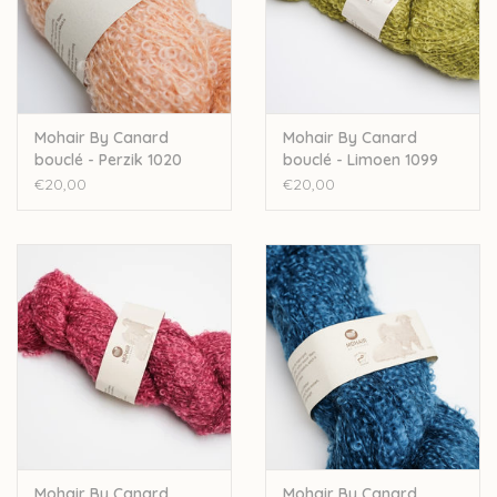
Mohair By Canard
Mohair By Canard
bouclé - Perzik 1020
bouclé - Limoen 1099
€20,00
€20,00
Mohair By Canard
Mohair By Canard